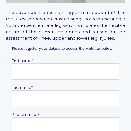
The advanced Pedestrian Legform Impactor (aPLI) is
the latest pedestrian crash testing tool representing a
50th percentile male leg which simulates the flexible
nature of the human leg bones and is used for the
assessment of knee, upper and lower leg injuries.
Please register your details to access the webinar below:
First name
*
Last name
*
Phone number