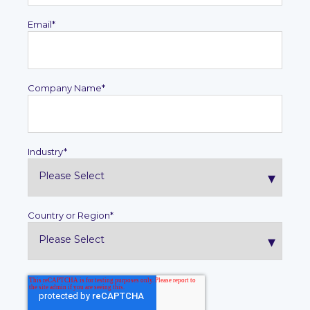
Email
*
Company Name
*
Industry
*
Country or Region
*