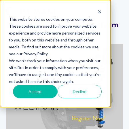
This website stores cookies on your computer.
The Humanetics aPLI Legform
These cookies are used to improve your website
experience and provide more personalized services
On-Demand Webinar
to you, both on this website and through other
media. To find out more about the cookies we use,
see our Privacy Policy.
We won't track your information when you visit our
site. But in order to comply with your preferences,
we'll have to use just one tiny cookie so that you're
not asked to make this choice again.
Accept
Decline