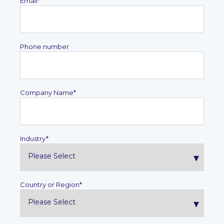
Email
*
Phone number
Company Name
*
Industry
*
Country or Region
*