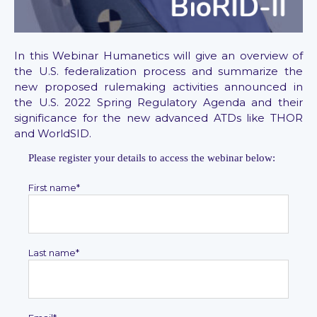
In this Webinar Humanetics will give an overview of
the U.S. federalization process and summarize the
new proposed rulemaking activities announced in
the U.S. 2022 Spring Regulatory Agenda and their
significance for the new advanced ATDs like THOR
and WorldSID.
Please register your details to access the webinar below:
First name
*
Last name
*