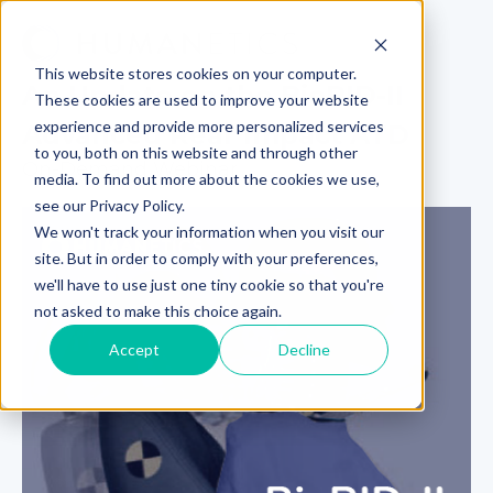
This website stores cookies on your computer.
An Update on the BioRID-II
These cookies are used to improve your website
experience and provide more personalized services
Advanced Rear Impact ATD
to you, both on this website and through other
On-Demand Webinar
media. To find out more about the cookies we use,
see our Privacy Policy.
We won't track your information when you visit our
site. But in order to comply with your preferences,
we'll have to use just one tiny cookie so that you're
not asked to make this choice again.
Accept
Decline