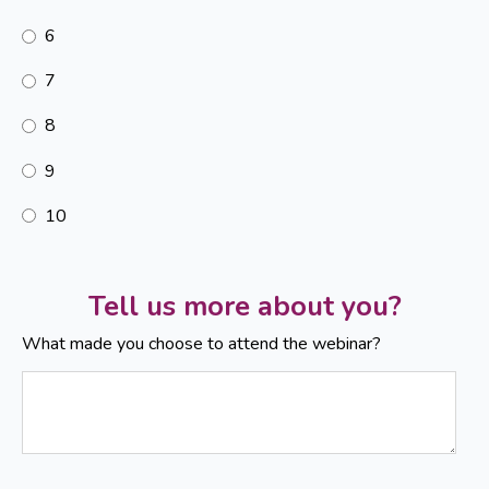
6
7
8
9
10
Tell us more about you?
What made you choose to attend the webinar?