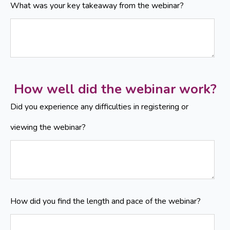
What was your key takeaway from the webinar?
How well did the webinar work?
Did you experience any difficulties in registering or
viewing the webinar?
How did you find the length and pace of the webinar?