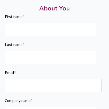
About You
First name
*
Last name
*
Email
*
Company name
*