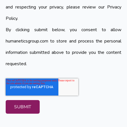
and respecting your privacy, please review our Privacy
Policy.
By clicking submit below, you consent to allow
humaneticsgroup.com to store and process the personal
information submitted above to provide you the content
requested.