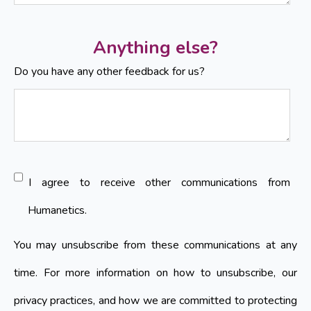
Anything else?
Do you have any other feedback for us?
I agree to receive other communications from
Humanetics.
You may unsubscribe from these communications at any
time. For more information on how to unsubscribe, our
privacy practices, and how we are committed to protecting