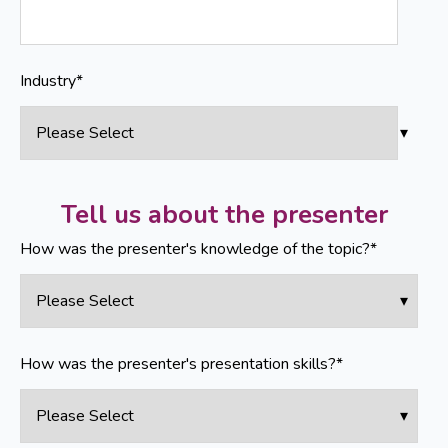
Industry
*
Tell us about the presenter
How was the presenter's knowledge of the topic?
*
How was the presenter's presentation skills?
*