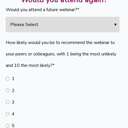
Would you attend a future webinar?
*
How likely would you be to recommend the webinar to
your peers or colleagues, with 1 being the most unlikely
and 10 the most likely?
*
1
2
3
4
5