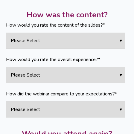
How was the content?
How would you rate the content of the slides?
*
How would you rate the overall experience?
*
How did the webinar compare to your expectations?
*
Would you attend again?