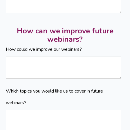
How can we improve future
webinars?
How could we improve our webinars?
Which topics you would like us to cover in future
webinars?