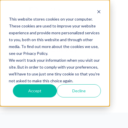
This website stores cookies on your computer.
These cookies are used to improve your website
experience and provide more personalized services
Post Webinar
to you, both on this website and through other
Survey
media. To find out more about the cookies we use,
see our Privacy Policy.
We won't track your information when you visit our
Thank you for recently
site. But in order to comply with your preferences,
attending our webinar,
we'll have to use just one tiny cookie so that you're
we would appreciate
not asked to make this choice again.
any feedback you have
Accept
Decline
to improve what we
can offer.