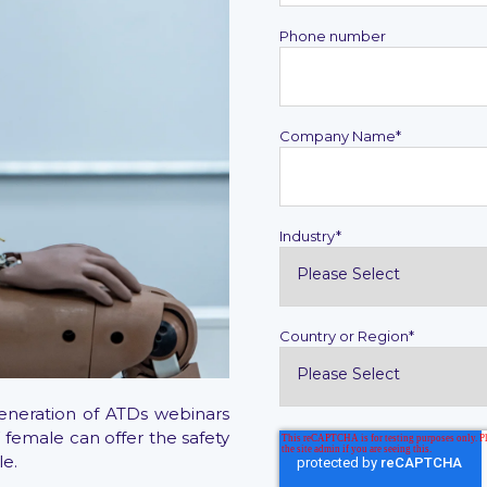
Phone number
Company Name
*
Industry
*
Country or Region
*
Generation of ATDs webinars
 female can offer the safety
le.