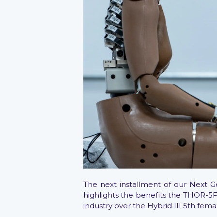
The next installment of our Next 
highlights the benefits the THOR-5F
industry over the Hybrid III 5th fema