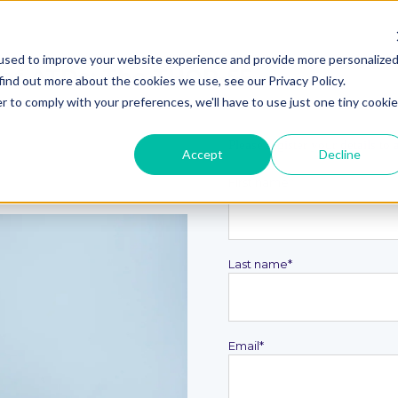
used to improve your website experience and provide more personalize
 of ATDs: The THOR-5F
find out more about the cookies we use, see our Privacy Policy.
r to comply with your preferences, we'll have to use just one tiny cookie
Please register your details to
Accept
Decline
First name
*
Last name
*
Email
*