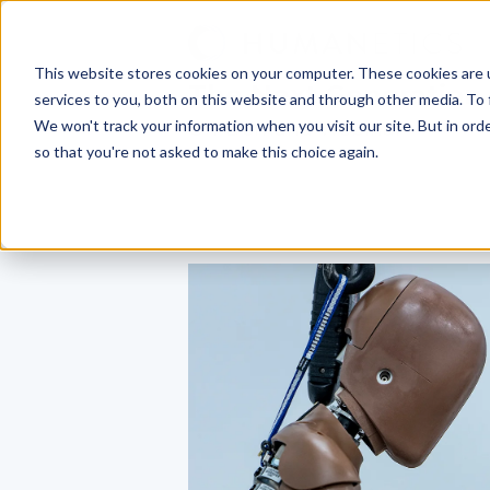
This website stores cookies on your computer. These cookies are 
The Next Generation
services to you, both on this website and through other media. To 
We won't track your information when you visit our site. But in orde
On-Demand Webinar
so that you're not asked to make this choice again.