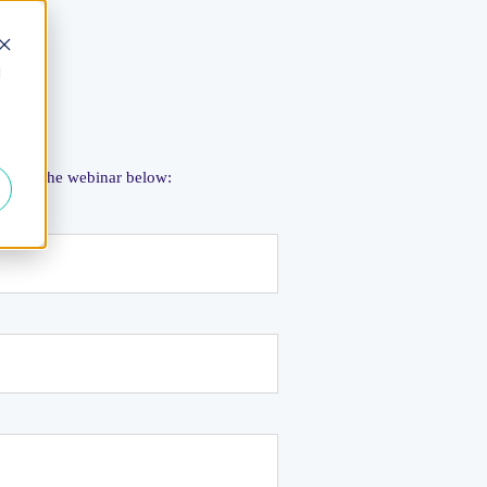
d
 access the webinar below: