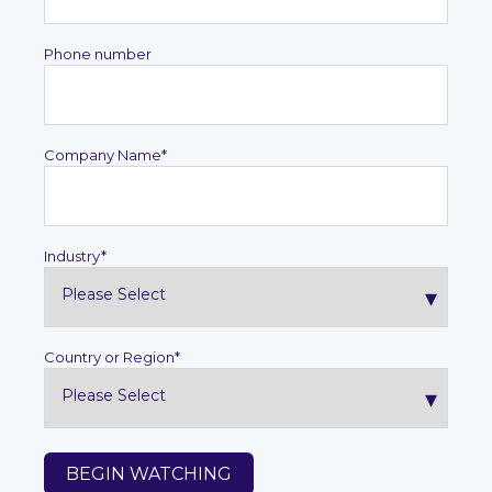
Phone number
Company Name
*
Industry
*
Country or Region
*