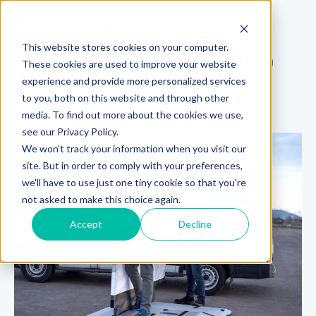
This website stores cookies on your computer.
Ultra-Flat Overrunable (UFO)
These cookies are used to improve your website
experience and provide more personalized services
Robot Platform
to you, both on this website and through other
On-Demand Webinar
media. To find out more about the cookies we use,
see our Privacy Policy.
We won't track your information when you visit our
site. But in order to comply with your preferences,
we'll have to use just one tiny cookie so that you're
not asked to make this choice again.
Accept
Decline