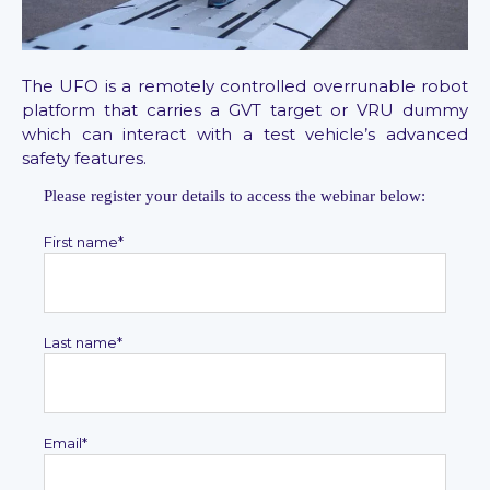
The UFO is a remotely controlled overrunable robot
platform that carries a GVT target or VRU dummy
which can interact with a test vehicle’s advanced
safety features.
Please register your details to access the webinar below:
First name
*
Last name
*
Email
*